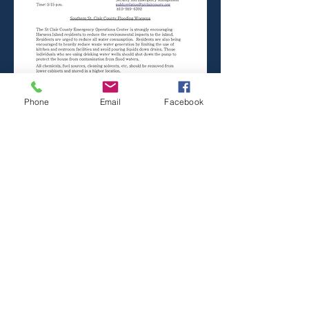
Phone
Email
Facebook